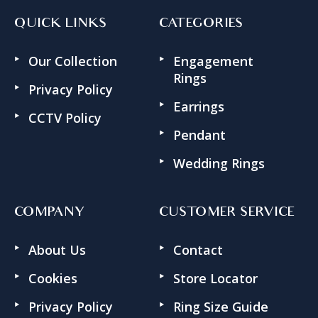
QUICK LINKS
CATEGORIES
Our Collection
Engagement
Rings
Privacy Policy
Earrings
CCTV Policy
Pendant
Wedding Rings
COMPANY
CUSTOMER SERVICE
About Us
Contact
Cookies
Store Locator
Privacy Policy
Ring Size Guide