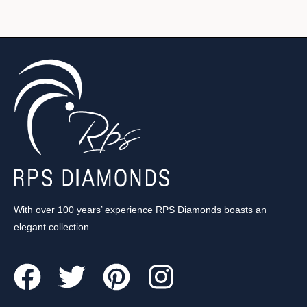
With over 100 years’ experience RPS Diamonds boasts an
elegant collection