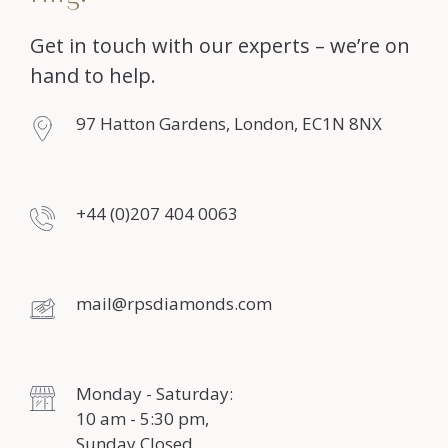
Get in touch with our experts – we’re on
hand to help.
97 Hatton Gardens, London, EC1N 8NX
+44 (0)207 404 0063
mail@rpsdiamonds.com
Monday - Saturday:
10 am - 5:30 pm,
Sunday Closed