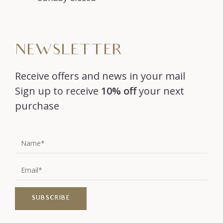
NEWSLETTER
Receive offers and news in your mail
Sign up to receive
10% off
your next
purchase