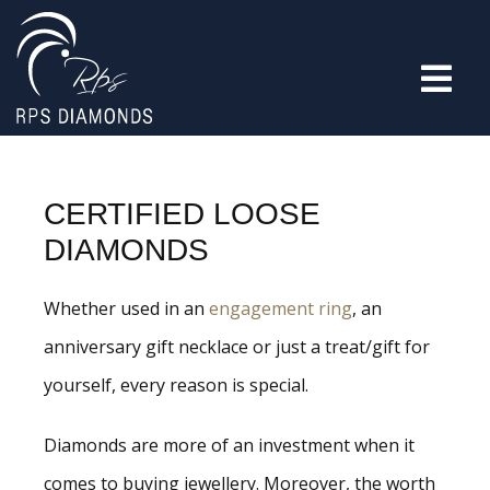
CERTIFIED LOOSE
DIAMONDS
Whether used in an
engagement ring
, an
anniversary gift necklace or just a treat/gift for
yourself, every reason is special.
Diamonds are more of an investment when it
comes to buying jewellery. Moreover, the worth