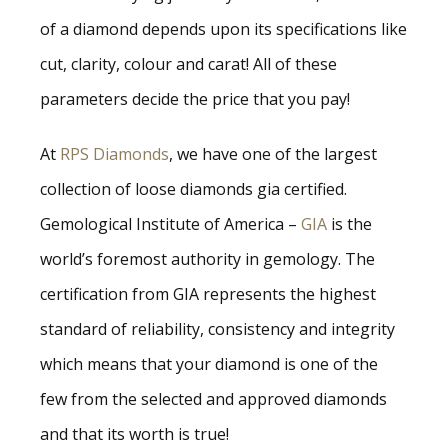
of a diamond depends upon its specifications like
cut, clarity, colour and carat! All of these
parameters decide the price that you pay!
At
RPS Diamonds
, we have one of the largest
collection of loose diamonds gia certified.
Gemological Institute of America –
GIA
is the
world’s foremost authority in gemology. The
certification from GIA represents the highest
standard of reliability, consistency and integrity
which means that your diamond is one of the
few from the selected and approved diamonds
and that its worth is true!