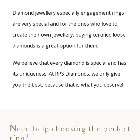
Diamond jewellery especially engagement rings
are very special and for the ones who love to
create their own jewellery, buying certified loose
diamonds is a great option for them.
We believe that every diamond is special and has
its uniqueness. At RPS Diamonds, we only give
you the best, because that is what you deserve!
Need help choosing the perfect
ring?