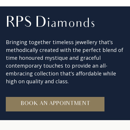
RPS Diamonds
Bringing together timeless jewellery that’s
methodically created with the perfect blend of
time honoured mystique and graceful
contemporary touches to provide an all-
embracing collection that’s affordable while
high on quality and class.
BOOK AN APPOINTMENT