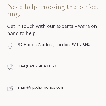
Need help choosing the perfect
ring?
Get in touch with our experts – we’re on
hand to help.
97 Hatton Gardens, London, EC1N 8NX
+44 (0)207 404 0063
mail@rpsdiamonds.com