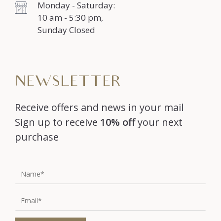
Monday - Saturday:
10 am - 5:30 pm,
Sunday Closed
NEWSLETTER
Receive offers and news in your mail
Sign up to receive
10% off
your next
purchase