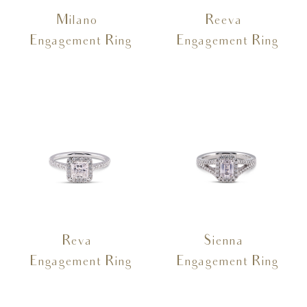
Milano –
Reeva –
Engagement Ring
Engagement Ring
Reva –
Sienna –
Engagement Ring
Engagement Ring