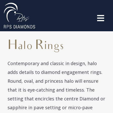
Halo Rings
Contemporary and classic in design, halo
adds details to diamond engagement rings.
Round, oval, and princess halo will ensure
that it is eye-catching and timeless. The
setting that encircles the centre Diamond or
sapphire in pave setting or micro-pave