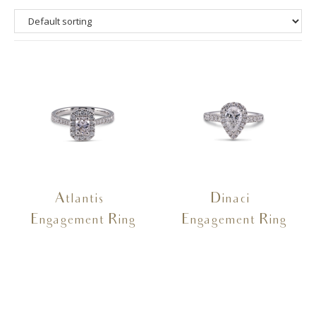
Atlantis –
Dinaci –
Engagement Ring
Engagement Ring