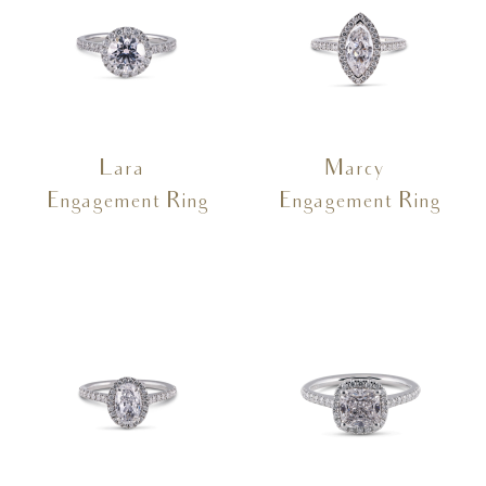
Lara –
Marcy –
Engagement Ring
Engagement Ring