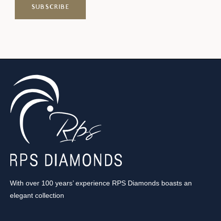
With over 100 years’ experience RPS Diamonds boasts an
elegant collection