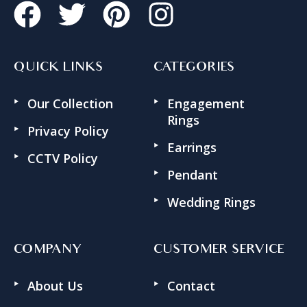
QUICK LINKS
CATEGORIES
Our Collection
Engagement
Rings
Privacy Policy
Earrings
CCTV Policy
Pendant
Wedding Rings
COMPANY
CUSTOMER SERVICE
About Us
Contact