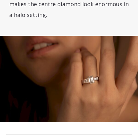
makes the centre diamond look enormous in
a halo setting.