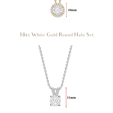
18kt White Gold Round Halo Set