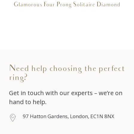
Glamorous Four Prong Solitaire Diamond
Need help choosing the perfect
ring?
Get in touch with our experts – we’re on
hand to help.
97 Hatton Gardens, London, EC1N 8NX