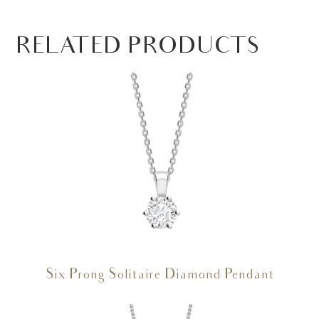
RELATED PRODUCTS
Six Prong Solitaire Diamond Pendant