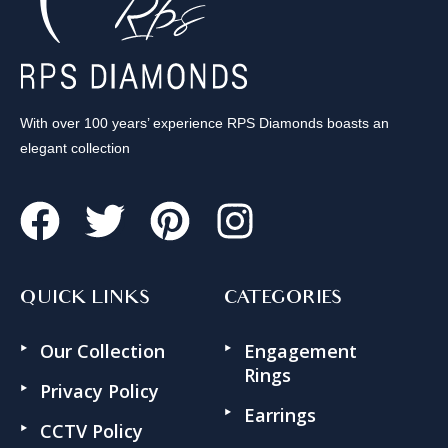
With over 100 years’ experience RPS Diamonds boasts an
elegant collection
QUICK LINKS
CATEGORIES
Our Collection
Engagement
Rings
Privacy Policy
Earrings
CCTV Policy