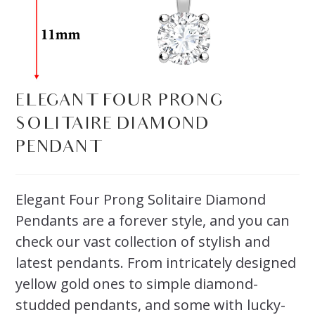
ELEGANT FOUR PRONG
SOLITAIRE DIAMOND
PENDANT
Elegant Four Prong Solitaire Diamond
Pendants are a forever style, and you can
check our vast collection of stylish and
latest pendants. From intricately designed
yellow gold ones to simple diamond-
studded pendants, and some with lucky-