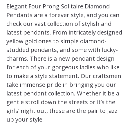
Elegant Four Prong Solitaire Diamond
Pendants are a forever style, and you can
check our vast collection of stylish and
latest pendants. From intricately designed
yellow gold ones to simple diamond-
studded pendants, and some with lucky-
charms. There is a new pendant design
for each of your gorgeous ladies who like
to make a style statement. Our craftsmen
take immense pride in bringing you our
latest pendant collection. Whether it be a
gentle stroll down the streets or it’s the
girls’ night out, these are the pair to jazz
up your style.