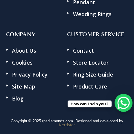
Pendant
Wedding Rings
COMPANY
CUSTOMER SERVICE
About Us
Contact
Cookies
Store Locator
Privacy Policy
Ring Size Guide
Site Map
Product Care
Blog
How can I help you ?
Copyright © 2025 rpsdiamonds.com. Designed and developed by
Nerdster