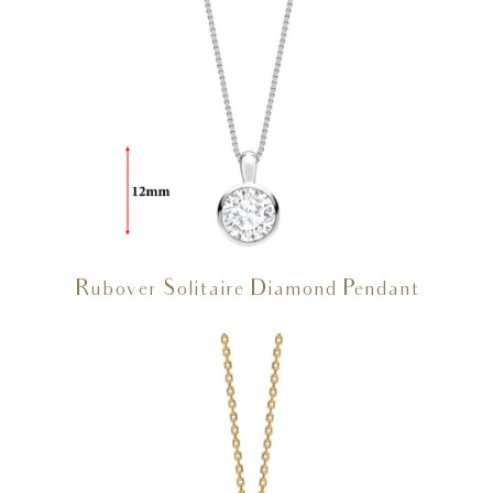
Rubover Solitaire Diamond Pendant