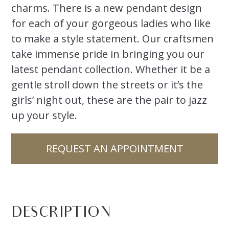
charms. There is a new pendant design
for each of your gorgeous ladies who like
to make a style statement. Our craftsmen
take immense pride in bringing you our
latest pendant collection. Whether it be a
gentle stroll down the streets or it’s the
girls’ night out, these are the pair to jazz
up your style.
REQUEST AN APPOINTMENT
DESCRIPTION