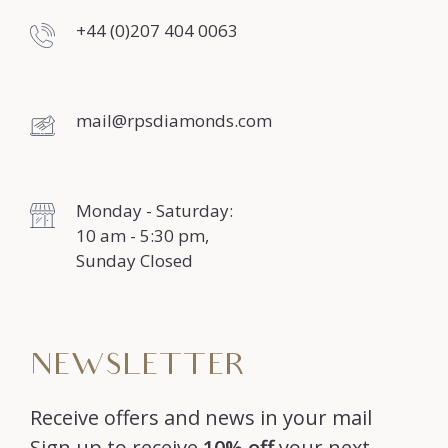
+44 (0)207 404 0063
mail@rpsdiamonds.com
Monday - Saturday:
10 am - 5:30 pm,
Sunday Closed
NEWSLETTER
Receive offers and news in your mail
Sign up to receive
10% off
your next