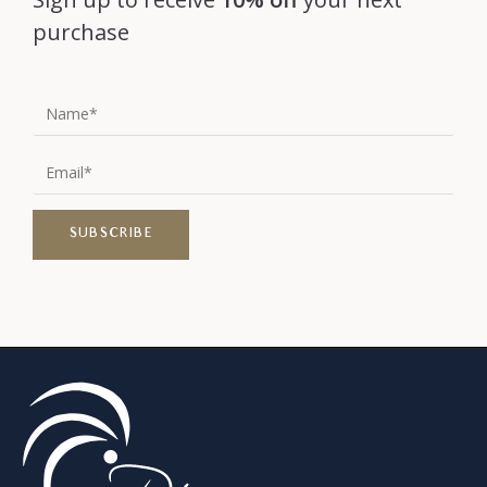
purchase