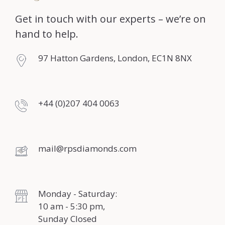
Get in touch with our experts – we’re on
hand to help.
97 Hatton Gardens, London, EC1N 8NX
+44 (0)207 404 0063
mail@rpsdiamonds.com
Monday - Saturday:
10 am - 5:30 pm,
Sunday Closed