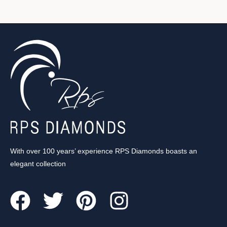
With over 100 years’ experience RPS Diamonds boasts an
elegant collection