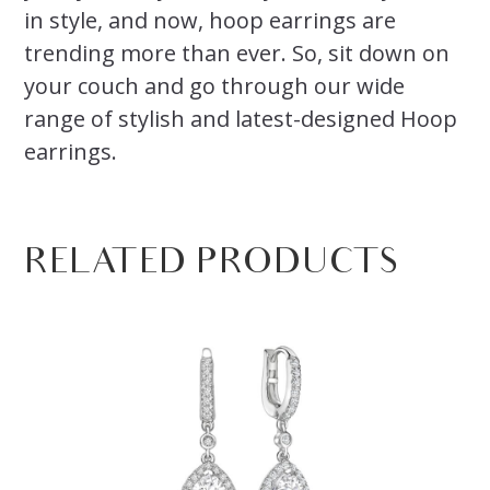
in style, and now, hoop earrings are
trending more than ever. So, sit down on
your couch and go through our wide
range of stylish and latest-designed Hoop
earrings.
RELATED PRODUCTS