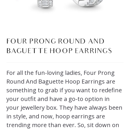
FOUR PRONG ROUND AND
BAGUETTE HOOP EARRINGS
For all the fun-loving ladies, Four Prong
Round And Baguette Hoop Earrings are
something to grab if you want to redefine
your outfit and have a go-to option in
your jewellery box. They have always been
in style, and now, hoop earrings are
trending more than ever. So, sit down on