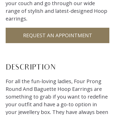
your couch and go through our wide
range of stylish and latest-designed Hoop
earrings.
REQUEST AN APPOINTMENT
DESCRIPTION
For all the fun-loving ladies, Four Prong
Round And Baguette Hoop Earrings are
something to grab if you want to redefine
your outfit and have a go-to option in
your jewellery box. They have always been