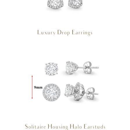
Luxury Drop Earrings
Solitaire Housing Halo Earstuds