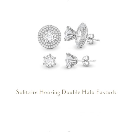
Solitaire Housing Double Halo Eastuds