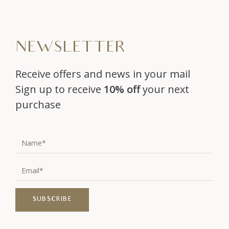
NEWSLETTER
Receive offers and news in your mail
Sign up to receive
10% off
your next
purchase