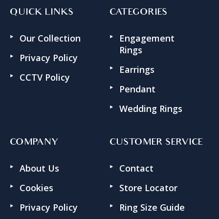
QUICK LINKS
CATEGORIES
Our Collection
Engagement
Rings
Privacy Policy
Earrings
CCTV Policy
Pendant
Wedding Rings
COMPANY
CUSTOMER SERVICE
About Us
Contact
Cookies
Store Locator
Privacy Policy
Ring Size Guide