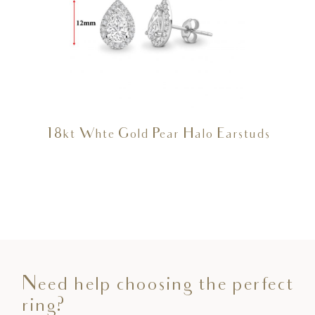
18kt Whte Gold Pear Halo Earstuds
Need help choosing the perfect
ring?