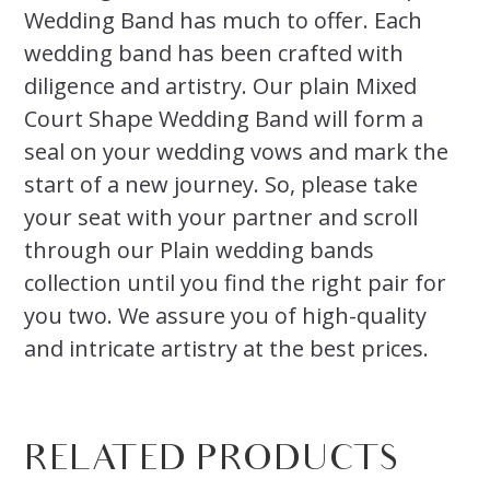
Wedding Band has much to offer. Each
wedding band has been crafted with
diligence and artistry. Our plain Mixed
Court Shape Wedding Band will form a
seal on your wedding vows and mark the
start of a new journey. So, please take
your seat with your partner and scroll
through our Plain wedding bands
collection until you find the right pair for
you two. We assure you of high-quality
and intricate artistry at the best prices.
RELATED PRODUCTS