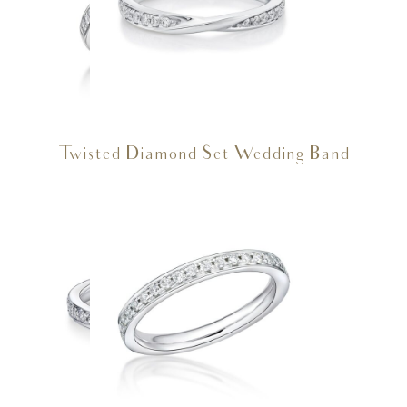
Twisted Diamond Set Wedding Band