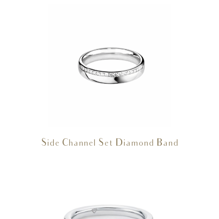
Side Channel Set Diamond Band