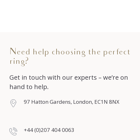
Need help choosing the perfect
ring?
Get in touch with our experts – we’re on
hand to help.
97 Hatton Gardens, London, EC1N 8NX
+44 (0)207 404 0063