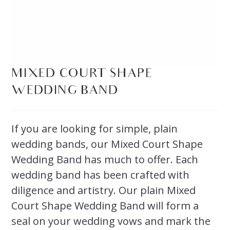
MIXED COURT SHAPE
WEDDING BAND
If you are looking for simple, plain
wedding bands, our Mixed Court Shape
Wedding Band has much to offer. Each
wedding band has been crafted with
diligence and artistry. Our plain Mixed
Court Shape Wedding Band will form a
seal on your wedding vows and mark the