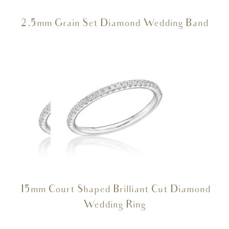
2.5mm Grain Set Diamond Wedding Band
15mm Court Shaped Brilliant Cut Diamond
Wedding Ring