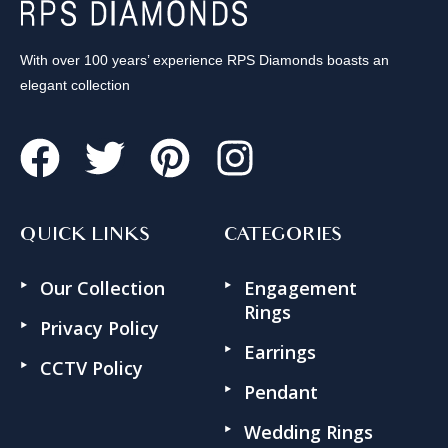
With over 100 years’ experience RPS Diamonds boasts an
elegant collection
QUICK LINKS
CATEGORIES
Our Collection
Engagement
Rings
Privacy Policy
Earrings
CCTV Policy
Pendant
Wedding Rings