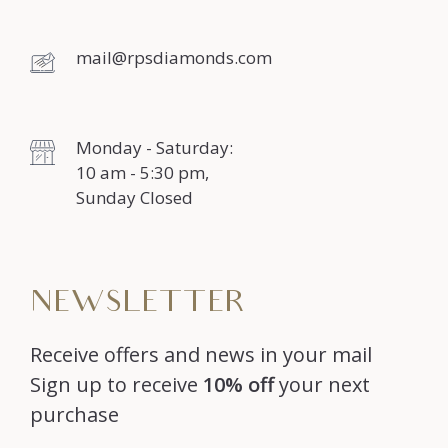
mail@rpsdiamonds.com
Monday - Saturday:
10 am - 5:30 pm,
Sunday Closed
NEWSLETTER
Receive offers and news in your mail
Sign up to receive
10% off
your next
purchase