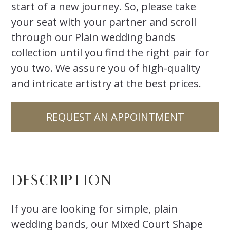
start of a new journey. So, please take
your seat with your partner and scroll
through our Plain wedding bands
collection until you find the right pair for
you two. We assure you of high-quality
and intricate artistry at the best prices.
REQUEST AN APPOINTMENT
DESCRIPTION
If you are looking for simple, plain
wedding bands, our Mixed Court Shape