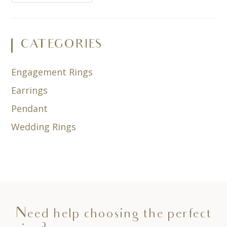
CATEGORIES
Engagement Rings
Earrings
Pendant
Wedding Rings
Need help choosing the perfect