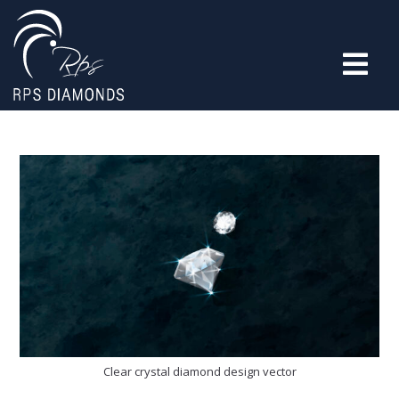
Clear crystal diamond design vector