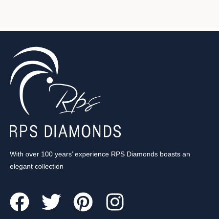
With over 100 years’ experience RPS Diamonds boasts an
elegant collection