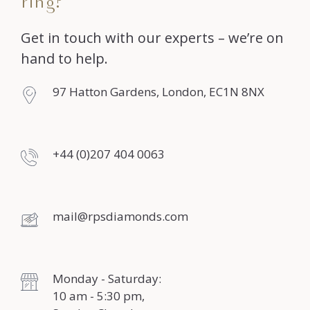
ring?
Get in touch with our experts – we’re on
hand to help.
97 Hatton Gardens, London, EC1N 8NX
+44 (0)207 404 0063
mail@rpsdiamonds.com
Monday - Saturday:
10 am - 5:30 pm,