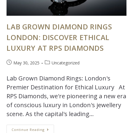
LAB GROWN DIAMOND RINGS
LONDON: DISCOVER ETHICAL
LUXURY AT RPS DIAMONDS
May 30, 2025
Uncategorized
Lab Grown Diamond Rings: London's
Premier Destination for Ethical Luxury At
RPS Diamonds, we're pioneering a new era
of conscious luxury in London's jewellery
scene. As the capital's leading…
Continue Reading