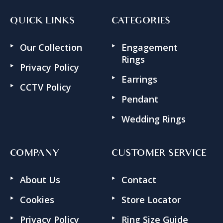
QUICK LINKS
CATEGORIES
Our Collection
Engagement
Rings
Privacy Policy
Earrings
CCTV Policy
Pendant
Wedding Rings
COMPANY
CUSTOMER SERVICE
About Us
Contact
Cookies
Store Locator
Privacy Policy
Ring Size Guide