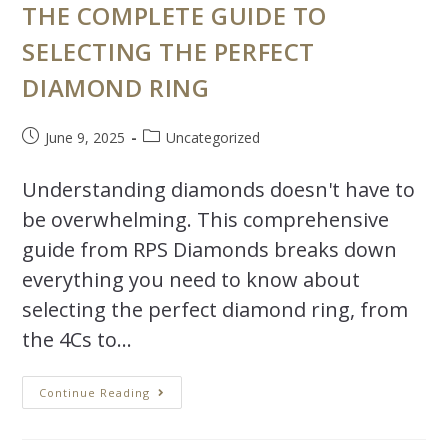
THE COMPLETE GUIDE TO
SELECTING THE PERFECT
DIAMOND RING
June 9, 2025
Uncategorized
Understanding diamonds doesn't have to
be overwhelming. This comprehensive
guide from RPS Diamonds breaks down
everything you need to know about
selecting the perfect diamond ring, from
the 4Cs to…
Continue Reading