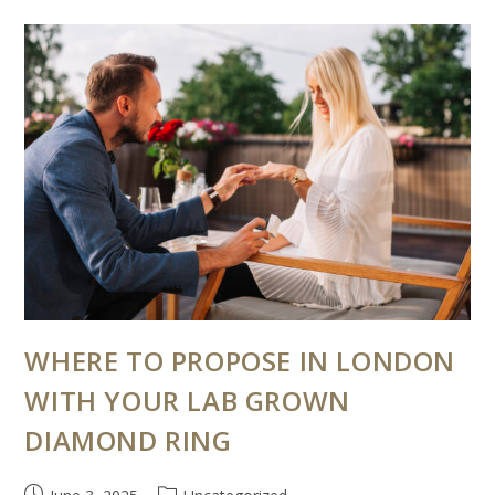
WHERE TO PROPOSE IN LONDON
WITH YOUR LAB GROWN
DIAMOND RING