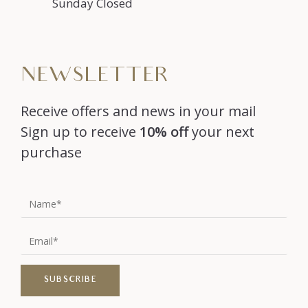
Sunday Closed
NEWSLETTER
Receive offers and news in your mail
Sign up to receive
10% off
your next
purchase