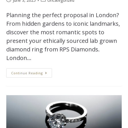
June 3, 2025
Uncategorized
Planning the perfect proposal in London?
From hidden gardens to iconic landmarks,
discover the most romantic spots to
present your ethically sourced lab grown
diamond ring from RPS Diamonds.
London…
Continue Reading