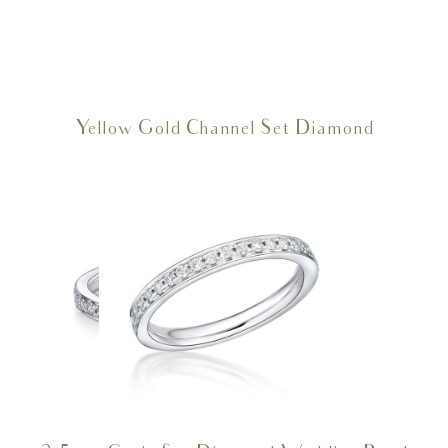
Yellow Gold Channel Set Diamond