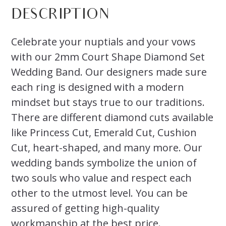
DESCRIPTION
Celebrate your nuptials and your vows
with our 2mm Court Shape Diamond Set
Wedding Band. Our designers made sure
each ring is designed with a modern
mindset but stays true to our traditions.
There are different diamond cuts available
like Princess Cut, Emerald Cut, Cushion
Cut, heart-shaped, and many more. Our
wedding bands symbolize the union of
two souls who value and respect each
other to the utmost level. You can be
assured of getting high-quality
workmanship at the best price.