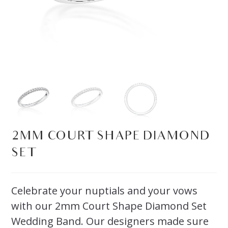
2MM COURT SHAPE DIAMOND
SET
Celebrate your nuptials and your vows
with our 2mm Court Shape Diamond Set
Wedding Band. Our designers made sure