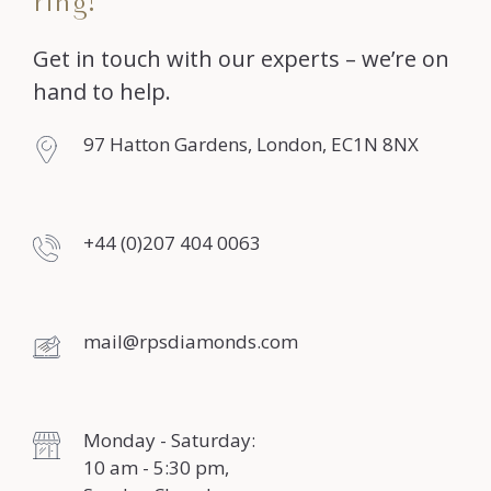
ring?
Get in touch with our experts – we’re on
hand to help.
97 Hatton Gardens, London, EC1N 8NX
+44 (0)207 404 0063
mail@rpsdiamonds.com
Monday - Saturday:
10 am - 5:30 pm,