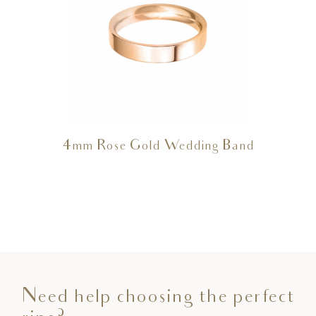
4mm Rose Gold Wedding Band
Need help choosing the perfect