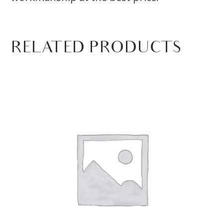
RELATED PRODUCTS