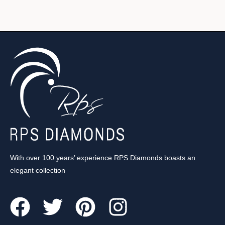
With over 100 years’ experience RPS Diamonds boasts an
elegant collection