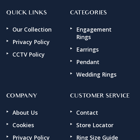
QUICK LINKS
CATEGORIES
Our Collection
Engagement
Rings
Privacy Policy
Earrings
CCTV Policy
Pendant
Wedding Rings
COMPANY
CUSTOMER SERVICE
About Us
Contact
Cookies
Store Locator
Privacy Policy
Ring Size Guide