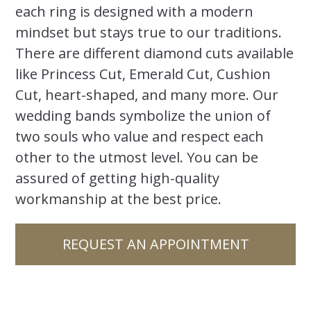
each ring is designed with a modern
mindset but stays true to our traditions.
There are different diamond cuts available
like Princess Cut, Emerald Cut, Cushion
Cut, heart-shaped, and many more. Our
wedding bands symbolize the union of
two souls who value and respect each
other to the utmost level. You can be
assured of getting high-quality
workmanship at the best price.
REQUEST AN APPOINTMENT