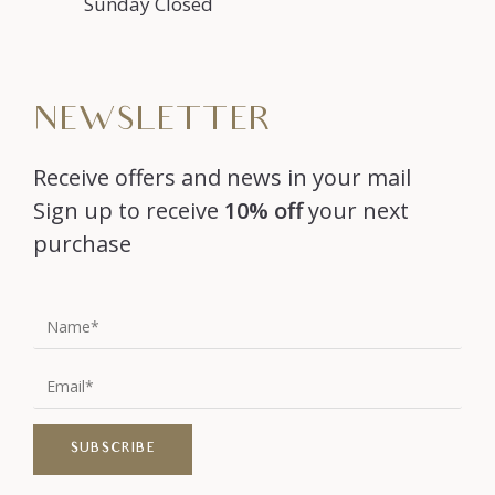
Sunday Closed
NEWSLETTER
Receive offers and news in your mail
Sign up to receive
10% off
your next
purchase