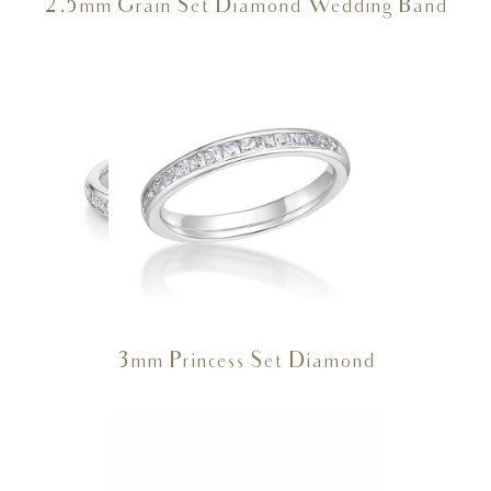
2.5mm Grain Set Diamond Wedding Band
3mm Princess Set Diamond