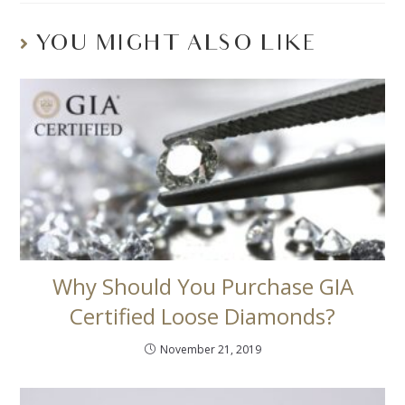
YOU MIGHT ALSO LIKE
Why Should You Purchase GIA
Certified Loose Diamonds?
November 21, 2019