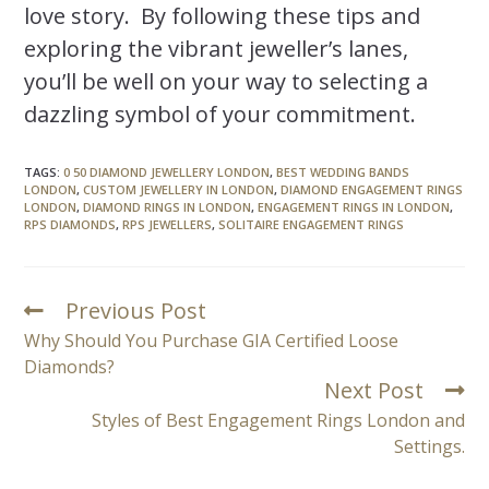
love story. By following these tips and
exploring the vibrant jeweller’s lanes,
you’ll be well on your way to selecting a
dazzling symbol of your commitment.
TAGS
:
0 50 DIAMOND JEWELLERY LONDON
,
BEST WEDDING BANDS
LONDON
,
CUSTOM JEWELLERY IN LONDON
,
DIAMOND ENGAGEMENT RINGS
LONDON
,
DIAMOND RINGS IN LONDON
,
ENGAGEMENT RINGS IN LONDON
,
RPS DIAMONDS
,
RPS JEWELLERS
,
SOLITAIRE ENGAGEMENT RINGS
Previous Post
Why Should You Purchase GIA Certified Loose
Diamonds?
Next Post
Styles of Best Engagement Rings London and
Settings.