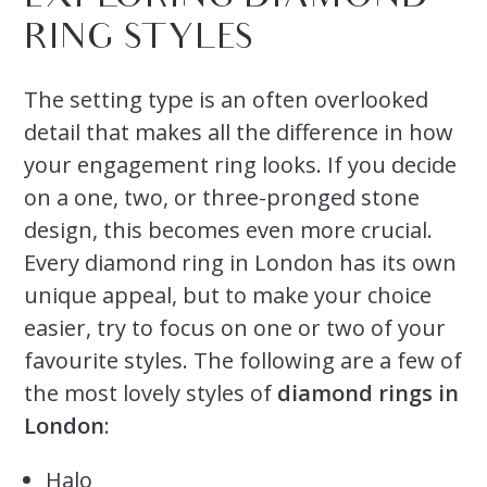
RING STYLES
The setting type is an often overlooked
detail that makes all the difference in how
your engagement ring looks. If you decide
on a one, two, or three-pronged stone
design, this becomes even more crucial.
Every diamond ring in London has its own
unique appeal, but to make your choice
easier, try to focus on one or two of your
favourite styles. The following are a few of
the most lovely styles of
diamond rings in
London
:
Halo