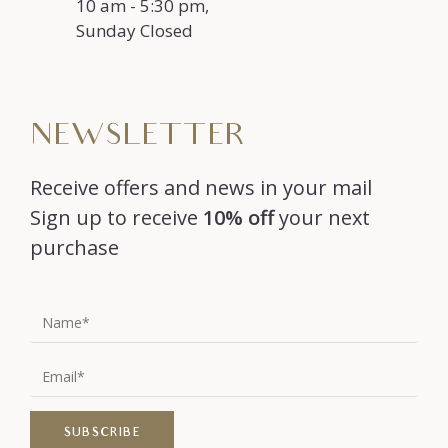
10 am - 5:30 pm,
Sunday Closed
NEWSLETTER
Receive offers and news in your mail
Sign up to receive
10% off
your next
purchase