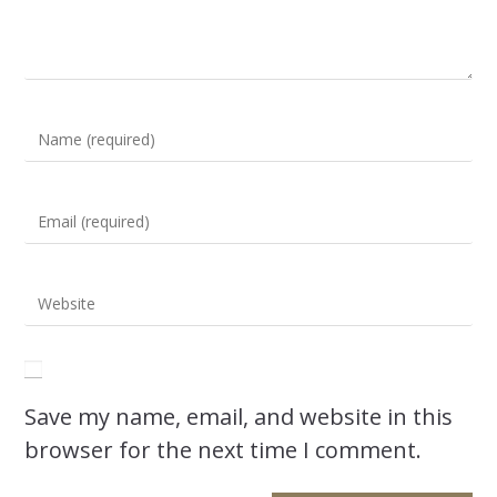
Save my name, email, and website in this
browser for the next time I comment.