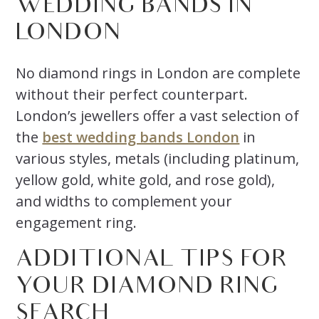
WEDDING BANDS IN
LONDON
No diamond rings in London are complete
without their perfect counterpart.
London’s jewellers offer a vast selection of
the
best wedding bands London
in
various styles, metals (including platinum,
yellow gold, white gold, and rose gold),
and widths to complement your
engagement ring.
ADDITIONAL TIPS FOR
YOUR DIAMOND RING
SEARCH