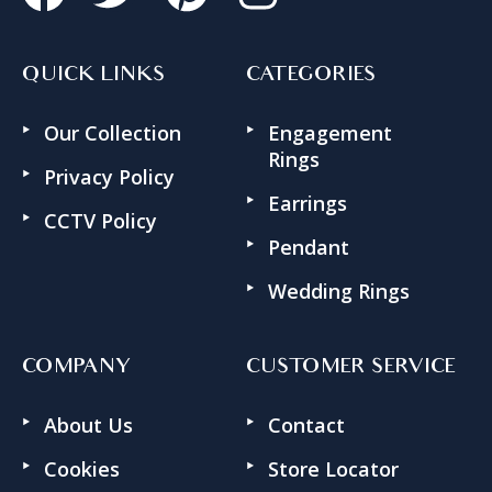
QUICK LINKS
CATEGORIES
Our Collection
Engagement
Rings
Privacy Policy
Earrings
CCTV Policy
Pendant
Wedding Rings
COMPANY
CUSTOMER SERVICE
About Us
Contact
Cookies
Store Locator