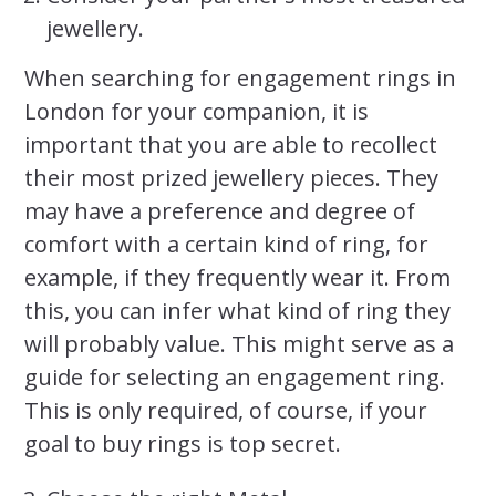
jewellery.
When searching for engagement rings in
London for your companion, it is
important that you are able to recollect
their most prized jewellery pieces. They
may have a preference and degree of
comfort with a certain kind of ring, for
example, if they frequently wear it. From
this, you can infer what kind of ring they
will probably value. This might serve as a
guide for selecting an engagement ring.
This is only required, of course, if your
goal to buy rings is top secret.