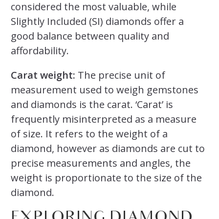
considered the most valuable, while
Slightly Included (SI) diamonds offer a
good balance between quality and
affordability.
Carat weight:
The precise unit of
measurement used to weigh gemstones
and diamonds is the carat. ‘Carat’ is
frequently misinterpreted as a measure
of size. It refers to the weight of a
diamond, however as diamonds are cut to
precise measurements and angles, the
weight is proportionate to the size of the
diamond.
EXPLORING DIAMOND