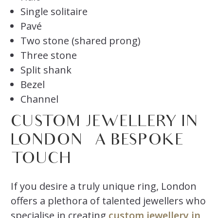
Single solitaire
Pavé
Two stone (shared prong)
Three stone
Split shank
Bezel
Channel
CUSTOM JEWELLERY IN
LONDON
– A BESPOKE
TOUCH
If you desire a truly unique ring, London
offers a plethora of talented jewellers who
specialise in creating
custom jewellery in