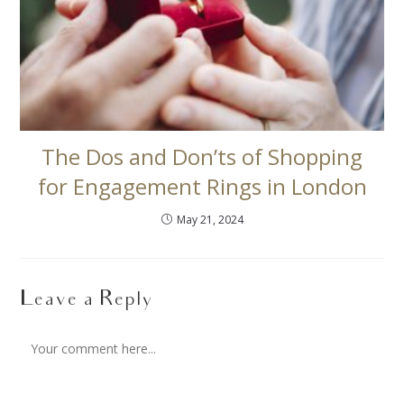
The Dos and Don’ts of Shopping
for Engagement Rings in London
May 21, 2024
Leave a Reply