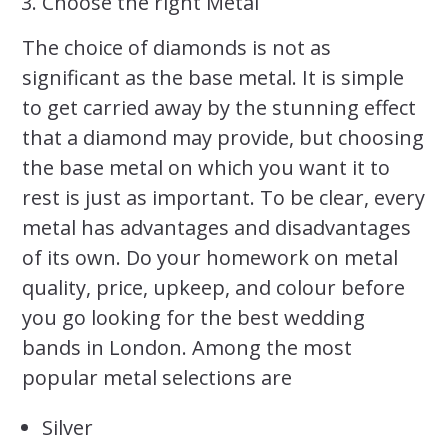
Choose the right Metal
The choice of diamonds is not as
significant as the base metal. It is simple
to get carried away by the stunning effect
that a diamond may provide, but choosing
the base metal on which you want it to
rest is just as important. To be clear, every
metal has advantages and disadvantages
of its own. Do your homework on metal
quality, price, upkeep, and colour before
you go looking for the best wedding
bands in London. Among the most
popular metal selections are
Silver