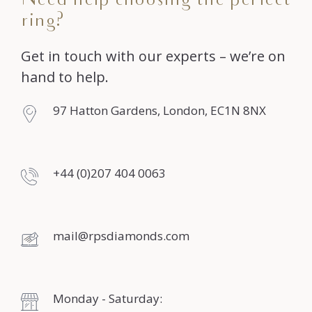
Need help choosing the perfect
ring?
Get in touch with our experts – we’re on
hand to help.
97 Hatton Gardens, London, EC1N 8NX
+44 (0)207 404 0063
mail@rpsdiamonds.com
Monday - Saturday: