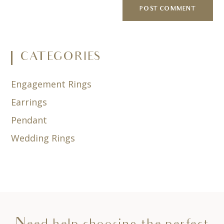
CATEGORIES
Engagement Rings
Earrings
Pendant
Wedding Rings