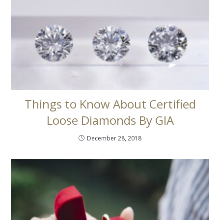
Things to Know About Certified
Loose Diamonds By GIA
December 28, 2018