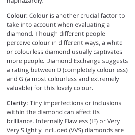
haphazardly.
Colour:
Colour is another crucial factor to
take into account when evaluating a
diamond. Though different people
perceive colour in different ways, a white
or colourless diamond usually captivates
more people. Diamond Exchange suggests
a rating between D (completely colourless)
and G (almost colourless and extremely
valuable) for this lovely colour.
Clarity:
Tiny imperfections or inclusions
within the diamond can affect its
brilliance. Internally Flawless (IF) or Very
Very Slightly Included (VVS) diamonds are