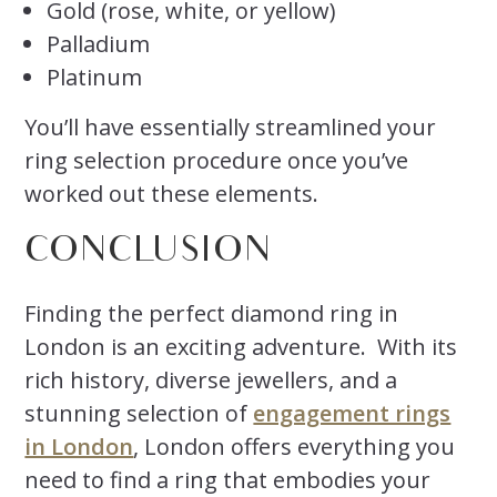
Gold (rose, white, or yellow)
Palladium
Platinum
You’ll have essentially streamlined your
ring selection procedure once you’ve
worked out these elements.
CONCLUSION
Finding the perfect diamond ring in
London is an exciting adventure. With its
rich history, diverse jewellers, and a
stunning selection of
engagement rings
in London
, London offers everything you
need to find a ring that embodies your