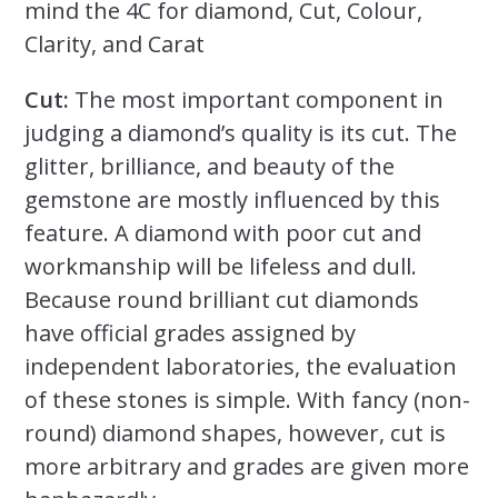
mind the 4C for diamond, Cut, Colour,
Clarity, and Carat
Cut:
The most important component in
judging a diamond’s quality is its cut. The
glitter, brilliance, and beauty of the
gemstone are mostly influenced by this
feature. A diamond with poor cut and
workmanship will be lifeless and dull.
Because round brilliant cut diamonds
have official grades assigned by
independent laboratories, the evaluation
of these stones is simple. With fancy (non-
round) diamond shapes, however, cut is
more arbitrary and grades are given more