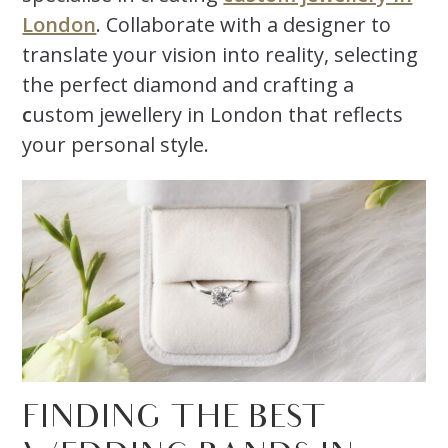
London
. Collaborate with a designer to
translate your vision into reality, selecting
the perfect diamond and crafting a
c
ustom jewellery in London that reflects
your personal style.
FINDING THE BEST