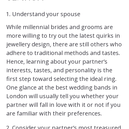
Understand your spouse
While millennial brides and grooms are
more willing to try out the latest quirks in
jewellery design, there are still others who
adhere to traditional methods and tastes.
Hence, learning about your partner’s
interests, tastes, and personality is the
first step toward selecting the ideal ring.
One glance at the best wedding bands in
London will usually tell you whether your
partner will fall in love with it or not if you
are familiar with their preferences.
Consider your partner’s most treasured