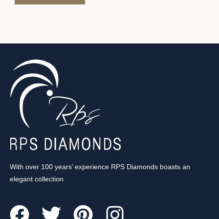
With over 100 years’ experience RPS Diamonds boasts an
elegant collection