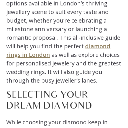
options available in London’s thriving
jewellery scene to suit every taste and
budget, whether you’re celebrating a
milestone anniversary or launching a
romantic proposal. This all-inclusive guide
will help you find the perfect
diamond
rings in London
as well as explore choices
for personalised jewelery and the greatest
wedding rings. It will also guide you
through the busy jeweller’s lanes.
SELECTING YOUR
DREAM DIAMOND
While choosing your diamond keep in