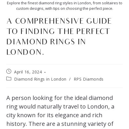
Explore the finest diamond ring styles in London, from solitaires to
custom designs, with tips on choosing the perfect piece.
A COMPREHENSIVE GUIDE
TO FINDING THE PERFECT
DIAMOND RINGS IN
LONDON.
April 16, 2024
Diamond Rings in London
/
RPS Diamonds
A person looking for the ideal diamond
ring would naturally travel to London, a
city known for its elegance and rich
history. There are a stunning variety of