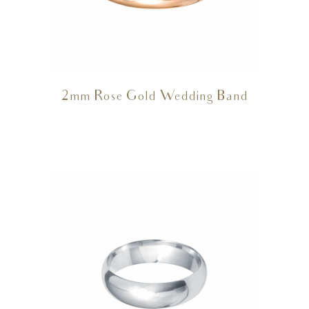
2mm Rose Gold Wedding Band