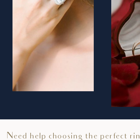
Need help choosing the perfect ri