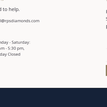
 to help.
l@rpsdiamonds.com
day - Saturday:
am - 5:30 pm,
day Closed