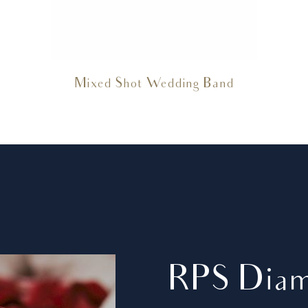
Mixed Shot Wedding Band
RPS Dia