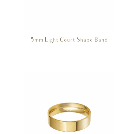
5mm Light Court Shape Band