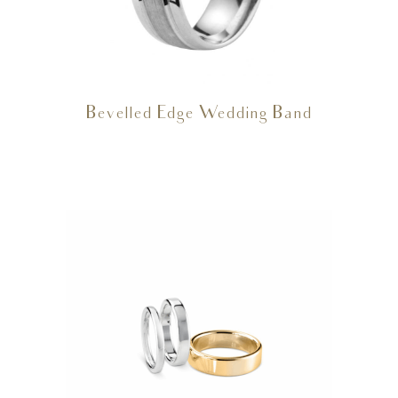
Bevelled Edge Wedding Band