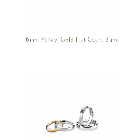
6mm Yellow Gold Flat Court Band