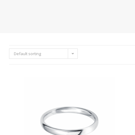
Default sorting