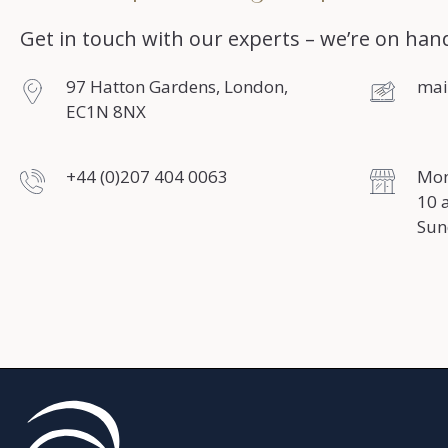
Get in touch with our experts – we’re on hand
97 Hatton Gardens, London,
mai
EC1N 8NX
+44 (0)207 404 0063
Mon
10 
Sun