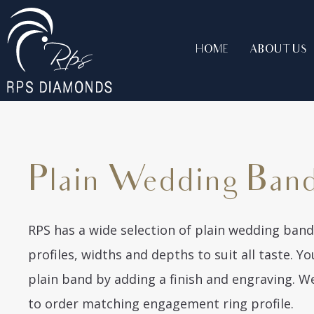
HOME
ABOUT US
Plain Wedding Ban
RPS has a wide selection of plain wedding bands
profiles, widths and depths to suit all taste. 
plain band by adding a finish and engraving. 
to order matching engagement ring profile.