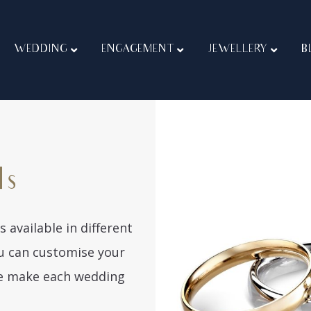
WEDDING
ENGAGEMENT
JEWELLERY
B
ds
 available in different
You can customise your
We make each wedding