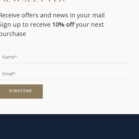
Receive offers and news in your mail
Sign up to receive
10% off
your next
purchase