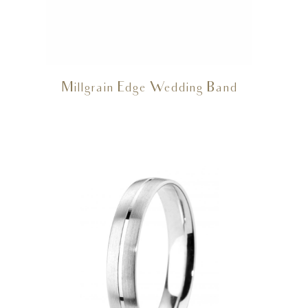
Millgrain Edge Wedding Band