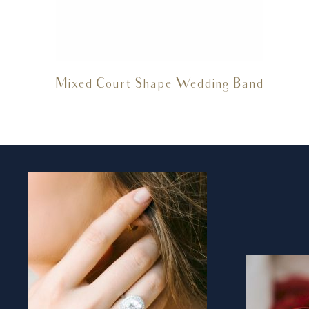
Mixed Court Shape Wedding Band