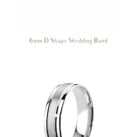
6mm D Shape Wedding Band