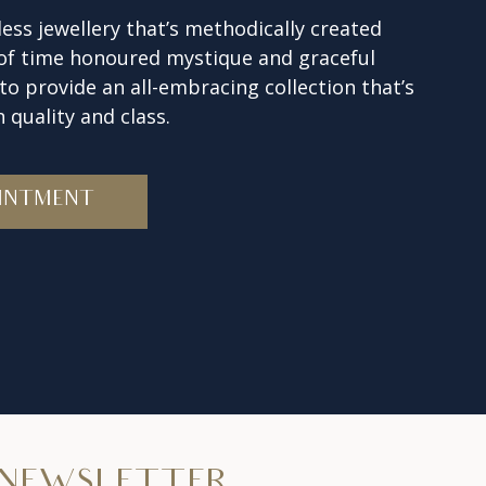
ess jewellery that’s methodically created
 of time honoured mystique and graceful
o provide an all-embracing collection that’s
 quality and class.
INTMENT
NEWSLETTER