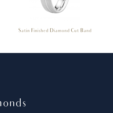
Satin Finished Diamond Cut Band
monds