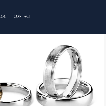
LOG
CONTACT