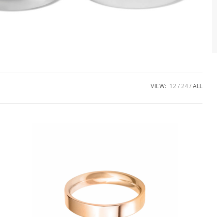
VIEW:
12
24
ALL