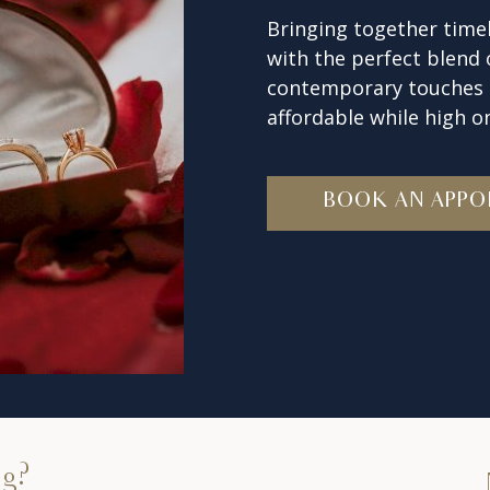
Bringing together timel
with the perfect blend
contemporary touches t
affordable while high on
BOOK AN APPO
ng?