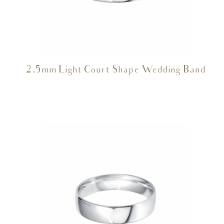
2.5mm Light Court Shape Wedding Band