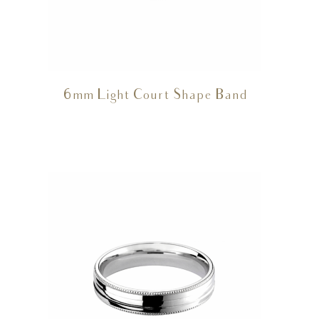
6mm Light Court Shape Band