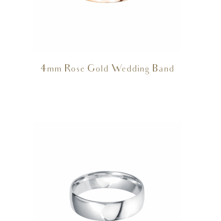
4mm Rose Gold Wedding Band